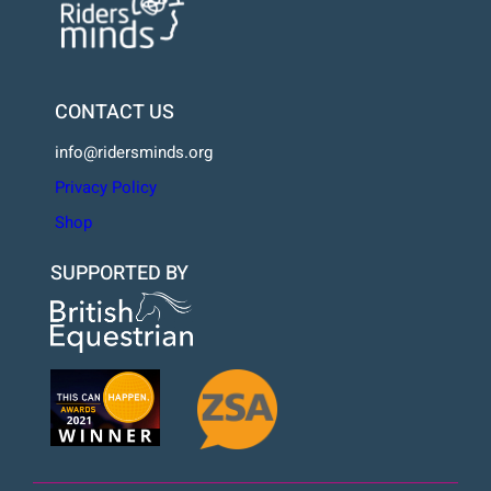
CONTACT US
info@ridersminds.org
Privacy Policy
Shop
SUPPORTED BY