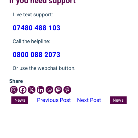
If you need support
Live text support:
07480 488 103
Call the helpline:
0800 088 2073
Or use the webchat button.
Share
Previous Post
Next Post
News
News