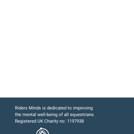
Riders Minds is dedicated to improving
the mental well-being of all equestrians.
Registered UK Charity no: 1197938