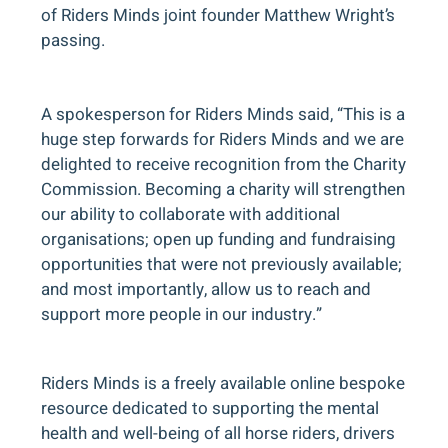
of Riders Minds joint founder Matthew Wright’s
passing.
A spokesperson for Riders Minds said, “This is a
huge step forwards for Riders Minds and we are
delighted to receive recognition from the Charity
Commission. Becoming a charity will strengthen
our ability to collaborate with additional
organisations; open up funding and fundraising
opportunities that were not previously available;
and most importantly, allow us to reach and
support more people in our industry.”
Riders Minds is a freely available online bespoke
resource dedicated to supporting the mental
health and well-being of all horse riders, drivers