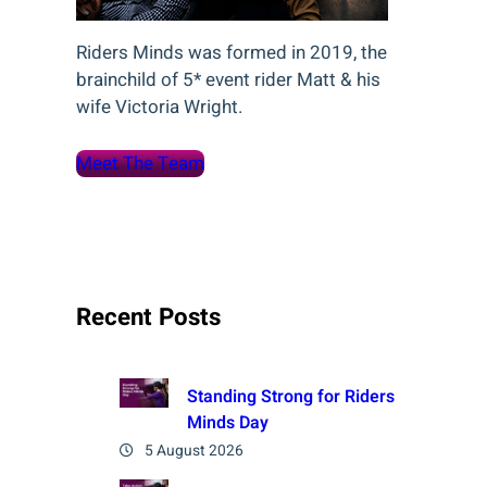
Riders Minds was formed in 2019, the
brainchild of 5* event rider Matt & his
wife Victoria Wright.
Meet The Team
Recent Posts
Standing Strong for Riders
Minds Day
5 August 2026