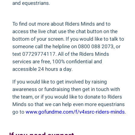
and equestrians.
To find out more about Riders Minds and to
access the live chat use the chat button on the
bottom of your screen. If you would like to talk to
someone call the helpline on 0800 088 2073, or
text 07729774117. All of the Riders Minds
services are free, 100% confidential and
accessible 24 hours a day.
If you would like to get involved by raising
awareness or fundraising then get in touch with
the team, or if you would like to donate to Riders
Minds so that we can help even more equestrians
go to
www.gofundme.com/f/v4xsrc-riders-minds
.