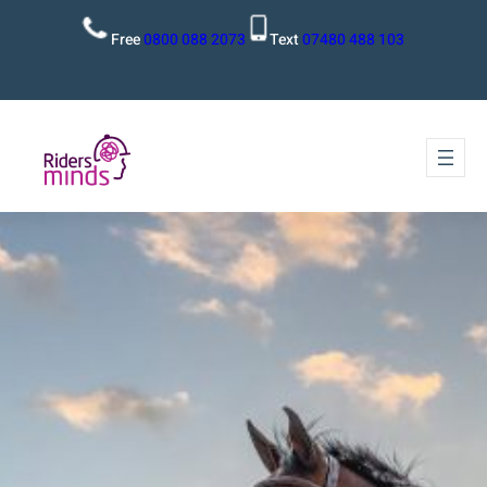
Free
0800 088 2073
Text
07480 488 103