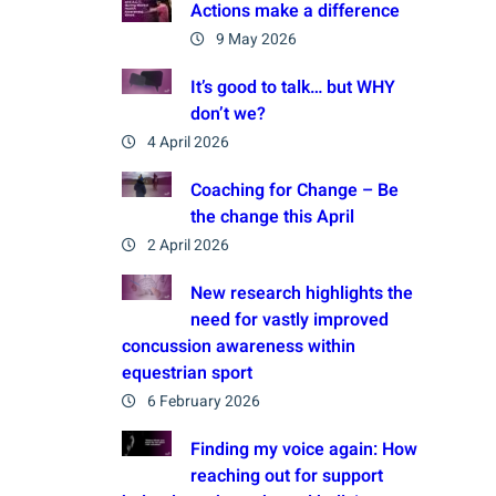
Actions make a difference
9 May 2026
It’s good to talk… but WHY
don’t we?
4 April 2026
Coaching for Change – Be
the change this April
2 April 2026
New research highlights the
need for vastly improved
concussion awareness within
equestrian sport
6 February 2026
Finding my voice again: How
reaching out for support