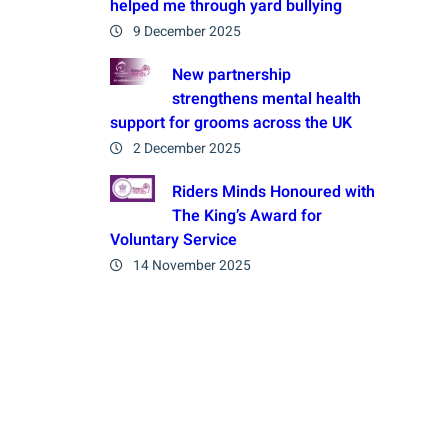
helped me through yard bullying
9 December 2025
New partnership
strengthens mental health
support for grooms across the UK
2 December 2025
Riders Minds Honoured with
The King’s Award for
Voluntary Service
14 November 2025