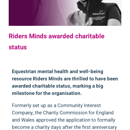
Riders Minds awarded charitable
status
Equestrian mental health and well-being
resource Riders Minds are thrilled to have been
awarded charitable status, marking a big
milestone for the organisation.
Formerly set up as a Community Interest
Company, the Charity Commission for England
and Wales approved the application to formally
become a charity days after the first anniversary