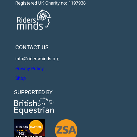
Registered UK Charity no: 1197938
CONTACT US
info@ridersminds.org
Privacy Policy
Shop
SUPPORTED BY