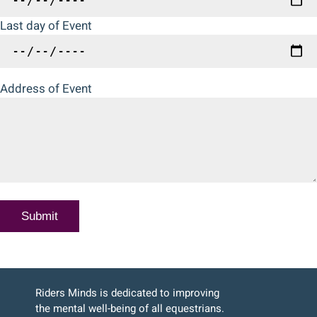
Last day of Event
Address of Event
Riders Minds is dedicated to improving
the mental well-being of all equestrians.