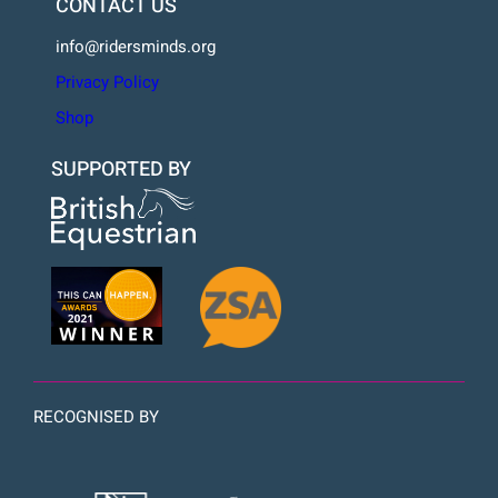
CONTACT US
info@ridersminds.org
Privacy Policy
Shop
SUPPORTED BY
RECOGNISED BY