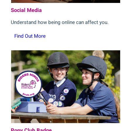
Social Media
Understand how being online can affect you.
Find Out More
Pony Club Badge