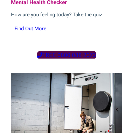
Mental Health Checker
How are you feeling today? Take the quiz.
Find Out More
FREE 0800 088 2073