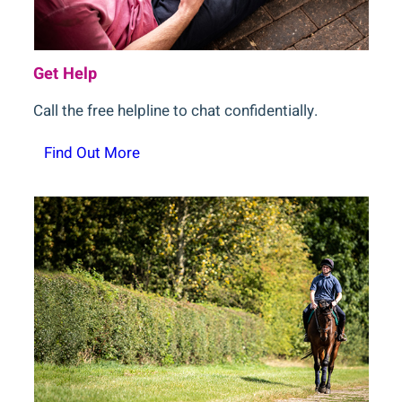
Get Help
Call the free helpline to chat confidentially.
Find Out More