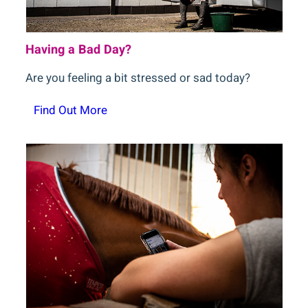
Having a Bad Day?
Are you feeling a bit stressed or sad today?
Find Out More