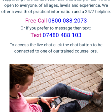
open to everyone, of all ages, levels and experience. We
offer a wealth of practical information and a 24/7 helpline.
Free Call
0800 088 2073
Or if you prefer to message then text:
Text
07480 488 103
To access the live chat click the chat button to be
connected to one of our trained counsellors.