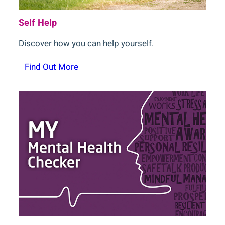
Self Help
Discover how you can help yourself.
Find Out More