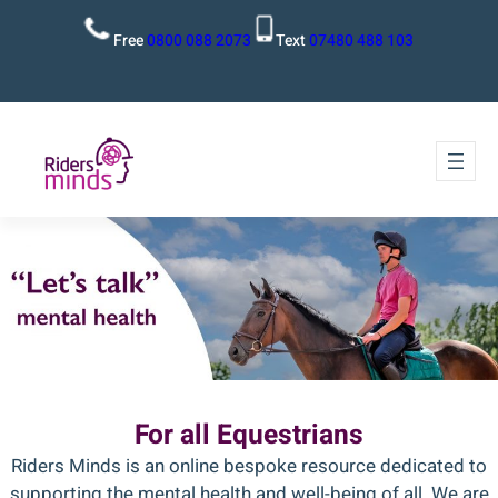
Free
0800 088 2073
Text
07480 488 103
For all Equestrians
Riders Minds is an online bespoke resource dedicated to
supporting the mental health and well-being of all. We are