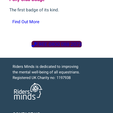
The first badge of its kind.
Find Out More
FREE 0800 088 2073
Riders Minds is dedicated to improving
the mental well-being of all equestrians.
Registered UK Charity no: 1197938