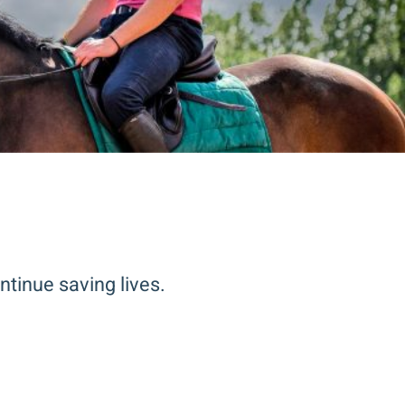
ntinue saving lives.