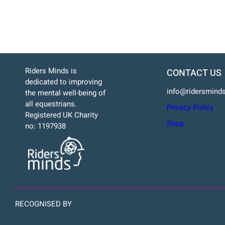
Riders Minds is
CONTACT US
dedicated to improving
info@ridersminds
the mental well-being of
all equestrians.
Privacy Policy
Registered UK Charity
Shop
no: 1197938
RECOGNISED BY