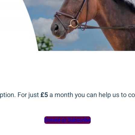
ption. For just
£5
a month you can help us to co
Donate or Subscribe