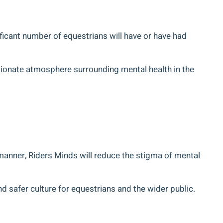
gnificant number of equestrians will have or have had
sionate atmosphere surrounding mental health in the
manner, Riders Minds will reduce the stigma of mental
nd safer culture for equestrians and the wider public.