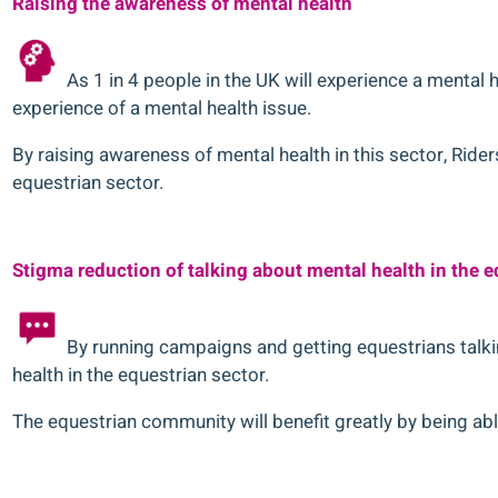
Raising the awareness of mental health
As 1 in 4 people in the UK will experience a mental he
experience of a mental health issue.
By raising awareness of mental health in this sector, Ri
equestrian sector.
Stigma reduction of talking about mental health in the e
By running campaigns and getting equestrians talki
health in the equestrian sector.
The equestrian community will benefit greatly by being able