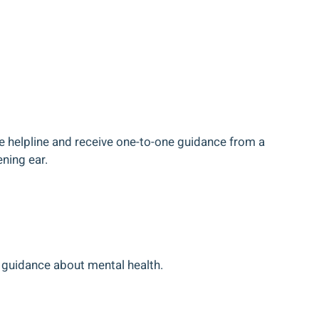
he helpline and receive one-to-one guidance from a
ening ear.
 guidance about mental health.