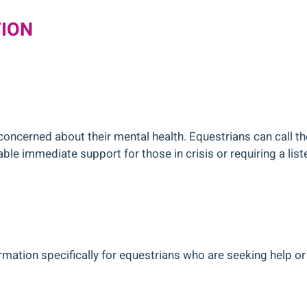
TION
concerned about their mental health. Equestrians can call t
ble immediate support for those in crisis or requiring a list
mation specifically for equestrians who are seeking help or