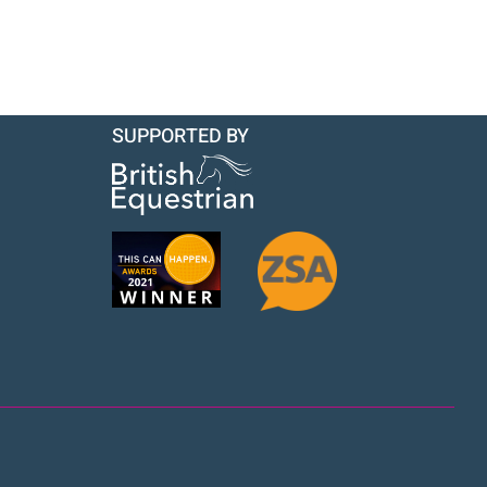
SUPPORTED BY