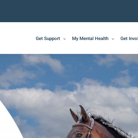
Get Support
My Mental Health
Get Invo