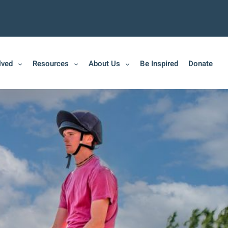
lved
Resources
About Us
Be Inspired
Donate