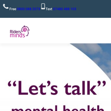
Free
0800 088 2073
Text
07480 488 103