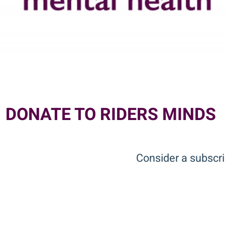
DONATE TO RIDERS MINDS
Consider a subscri