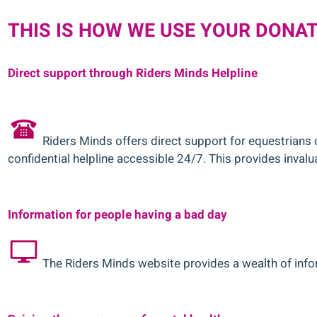
THIS IS HOW WE USE YOUR DONA
Direct support through Riders Minds Helpline
Riders Minds offers direct support for equestrians 
confidential helpline accessible 24/7. This provides invalua
Information for people having a bad day
The Riders Minds website provides a wealth of infor