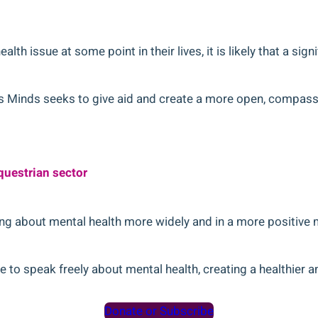
alth issue at some point in their lives, it is likely that a si
ders Minds seeks to give aid and create a more open, compas
questrian sector
ng about mental health more widely and in a more positive 
 to speak freely about mental health, creating a healthier a
Donate or Subscribe