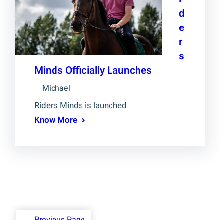
d
e
r
s
Minds Officially Launches
Michael
Riders Minds is launched
Know More
←
Previous Page