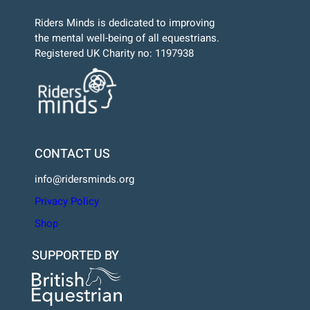
Riders Minds is dedicated to improving
the mental well-being of all equestrians.
Registered UK Charity no: 1197938
CONTACT US
info@ridersminds.org
Privacy Policy
Shop
SUPPORTED BY