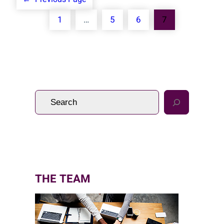
1
…
5
6
7
S
e
a
r
c
h
THE TEAM