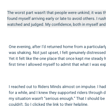
The worst part wasn’t that people were unkind; it was th
found myself arriving early or late to avoid others. I r
watched and judged. My confidence, both in myself and i
One evening, after I’d returned home from a particularly
was shaking. Not just upset, I felt genuinely distress
Yet it felt like the one place that once kept me stea
first time I allowed myself to admit that what I was exp
I reached out to Riders Minds almost on impulse. I ha
for a while, and I knew they supported riders through 
my situation wasn’t “serious enough.” That I should be ab
couldn’t. So I clicked the link to their helpline.