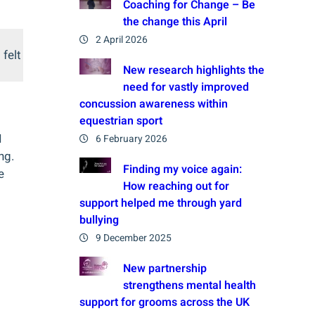
Coaching for Change – Be
the change this April
2 April 2026
 felt
New research highlights the
need for vastly improved
concussion awareness within
equestrian sport
I
6 February 2026
ng.
Finding my voice again:
e
How reaching out for
support helped me through yard
bullying
9 December 2025
New partnership
strengthens mental health
support for grooms across the UK