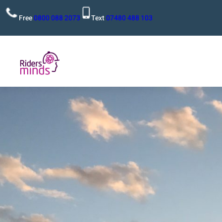
Free
0800 088 2073
Text
07480 488 103