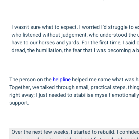
I wasn’t sure what to expect. I worried I’d struggle t
who listened without judgement, who understood the un
have to our horses and yards. For the first time, I said 
dread, the humiliation, the fear that I was becoming a 
The person on the
helpline
helped me name what was hap
Together, we talked through small, practical steps, thin
right away; I just needed to stabilise myself emotional
support.
Over the next few weeks, I started to rebuild. I confide