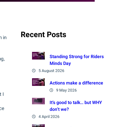
Recent Posts
n in
Standing Strong for Riders
ng,
Minds Day
5 August 2026
Actions make a difference
9 May 2026
 I
It’s good to talk… but WHY
ce
don’t we?
4 April 2026