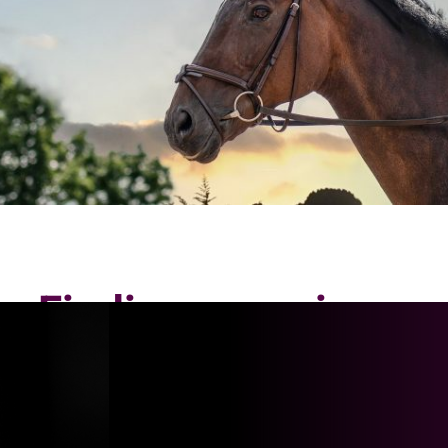
Finding my voice
again: How reaching
out for support