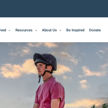
lved
Resources
About Us
Be Inspired
Donate