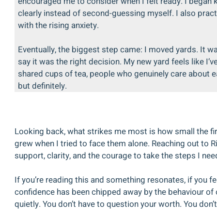
encouraged me to consider when I felt ready. I began k
clearly instead of second-guessing myself. I also pract
with the rising anxiety.
Eventually, the biggest step came: I moved yards. It wa
say it was the right decision. My new yard feels like I’v
shared cups of tea, people who genuinely care about ea
but definitely.
Looking back, what strikes me most is how small the fi
grew when I tried to face them alone. Reaching out to Ri
support, clarity, and the courage to take the steps I ne
If you’re reading this and something resonates, if you fee
confidence has been chipped away by the behaviour of ot
quietly. You don’t have to question your worth. You don’