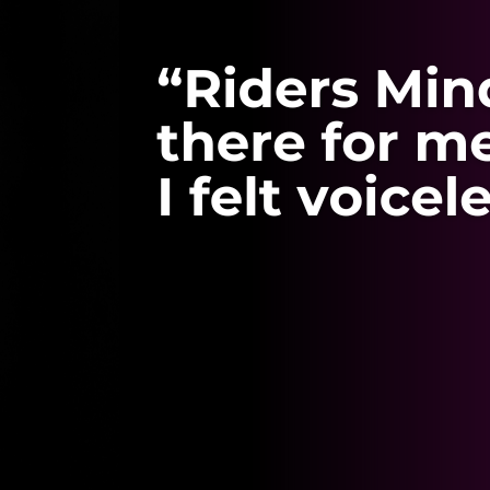
helped me through
yard bullying