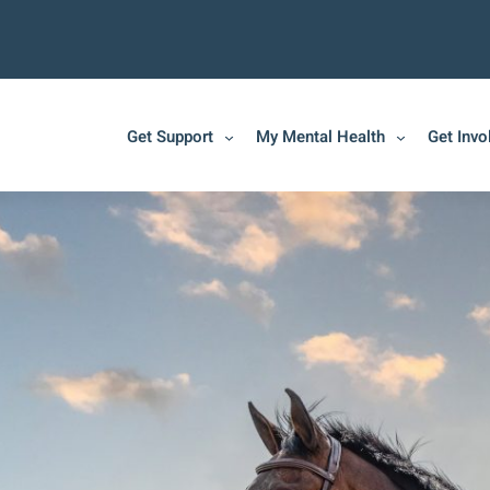
Get Support
My Mental Health
Get Invo