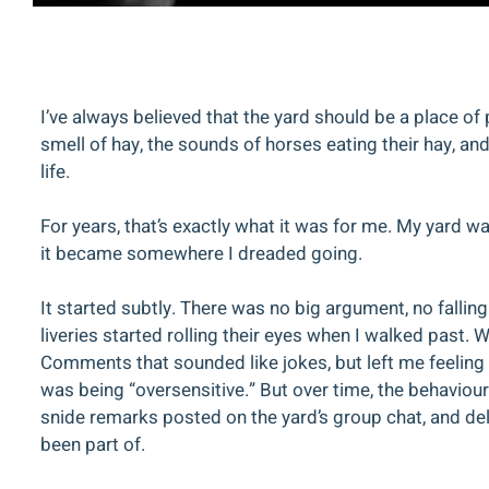
I’ve always believed that the yard should be a place o
smell of hay, the sounds of horses eating their hay, a
life.
For years, that’s exactly what it was for me. My yard 
it became somewhere I dreaded going.
It started subtly. There was no big argument, no falling
liveries started rolling their eyes when I walked past. 
Comments that sounded like jokes, but left me feeling s
was being “oversensitive.” But over time, the behaviour
snide remarks posted on the yard’s group chat, and del
been part of.