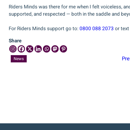
Riders Minds was there for me when I felt voiceless, and 
supported, and respected — both in the saddle and bey
For Riders Minds support go to:
0800 088 2073
or tex
Share
Pre
News