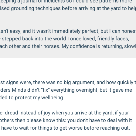
eeping a journal of incidents so I could see patterns more
ised grounding techniques before arriving at the yard to hel
sn’t easy, and it wasn’t immediately perfect, but I can hones
e stepped back into the world I once loved, friendly faces,
ch other and their horses. My confidence is returning, slow
rst signs were, there was no big argument, and how quickly 
ders Minds didn’t “fix” everything overnight, but it gave me
eded to protect my wellbeing.
l dread instead of joy when you arrive at the yard, if your
hers then please know this: you don’t have to deal with it
t have to wait for things to get worse before reaching out.