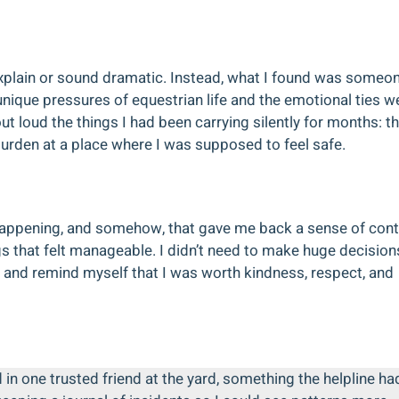
o explain or sound dramatic. Instead, what I found was someo
ique pressures of equestrian life and the emotional ties w
out loud the things I had been carrying silently for months: t
burden at a place where I was supposed to feel safe.
pening, and somehow, that gave me back a sense of contr
gs that felt manageable. I didn’t need to make huge decision
ly and remind myself that I was worth kindness, respect, and
d in one trusted friend at the yard, something the helpline ha