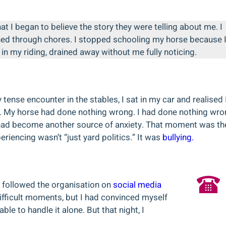
at I began to believe the story they were telling about me. I
ushed through chores. I stopped schooling my horse because I
n my riding, drained away without me fully noticing.
 tense encounter in the stables, I sat in my car and realised 
ed. My horse had done nothing wrong. I had done nothing wro
dy had become another source of anxiety. That moment was th
eriencing wasn’t “just yard politics.” It was
bullying.
d followed the organisation on
social media
difficult moments, but I had convinced myself
le to handle it alone. But that night, I