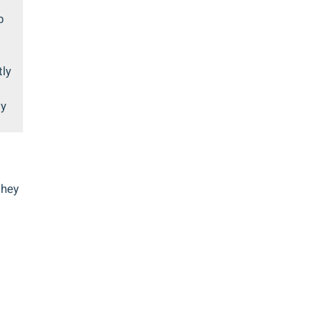
p
tly
ly
they