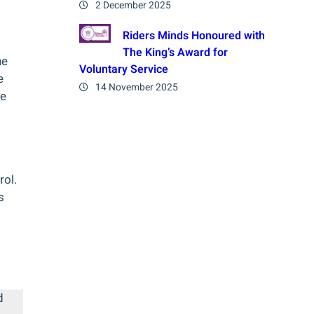
2 December 2025
Riders Minds Honoured with
The King’s Award for
ne
Voluntary Service
e
14 November 2025
he
ol.
s
d