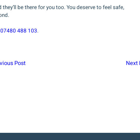
they’ll be there for you too. You deserve to feel safe,
ond.
t
07480 488 103
.
vious Post
Next 