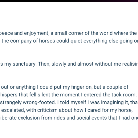
f peace and enjoyment, a small corner of the world where the
nd the company of horses could quiet everything else going o
was my sanctuary. Then, slowly and almost without me realisi
 out or anything I could put my finger on, but a couple of
Whispers that fell silent the moment I entered the tack room.
trangely wrong-footed. I told myself I was imagining it, that
 escalated, with criticism about how I cared for my horse,
iberate exclusion from rides and social events that I had on