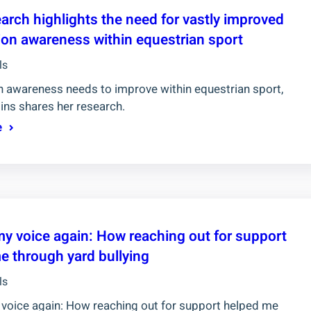
arch highlights the need for vastly improved
on awareness within equestrian sport
ls
 awareness needs to improve within equestrian sport,
ins shares her research.
e
my voice again: How reaching out for support
e through yard bullying
ls
 voice again: How reaching out for support helped me