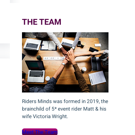
c
h
THE TEAM
Riders Minds was formed in 2019, the
brainchild of 5* event rider Matt & his
wife Victoria Wright.
Meet The Team