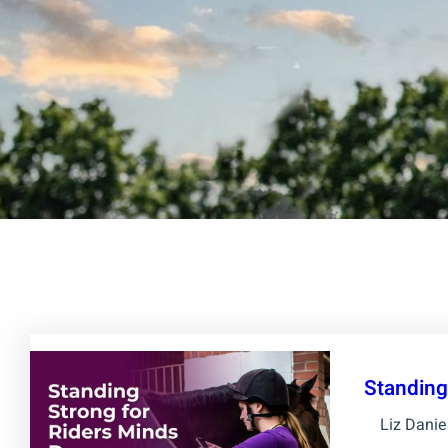
Standing
Liz Danie