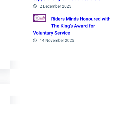
2 December 2025
Riders Minds Honoured with
The King’s Award for
Voluntary Service
14 November 2025