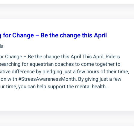
 for Change – Be the change this April
ls
r Change – Be the change this April This April, Riders
searching for equestrian coaches to come together to
tive difference by pledging just a few hours of their time,
tion with #StressAwarenessMonth. By giving just a few
ur time, you can help support the mental health…