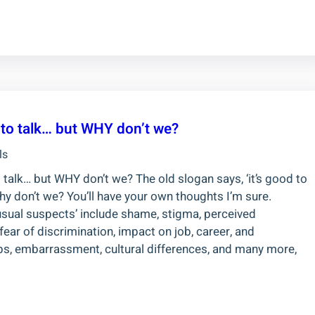
d to talk… but WHY don’t we?
ls
o talk… but WHY don’t we? The old slogan says, ‘it’s good to
 why don’t we? You’ll have your own thoughts I’m sure.
usual suspects’ include shame, stigma, perceived
ear of discrimination, impact on job, career, and
ips, embarrassment, cultural differences, and many more,