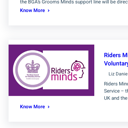
the BGA’s Grooms Minds support line will be direc
Know More
Riders M
Voluntar
Liz Danie
Riders Min
Service – t
UK and the
Know More