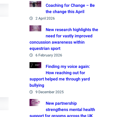
Coaching for Change – Be
the change this April
2 April 2026
New research highlights the
need for vastly improved
concussion awareness within
equestrian sport
6 February 2026
Finding my voice again:
How reaching out for
support helped me through yard
bullying
9 December 2025
New partnership
strengthens mental health
support for grooms across the UK