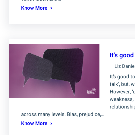
Know More
It’s goo
Liz Danie
It’s good t
talk’, but,
However, ‘
weakness, f
relationsh
across many levels. Bias, prejudice,…
Know More