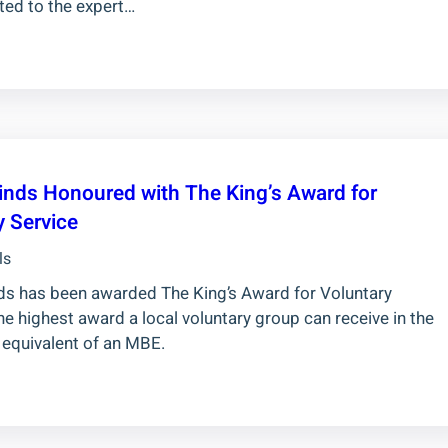
ted to the expert…
inds Honoured with The King’s Award for
y Service
ls
ds has been awarded The King’s Award for Voluntary
he highest award a local voluntary group can receive in the
 equivalent of an MBE.