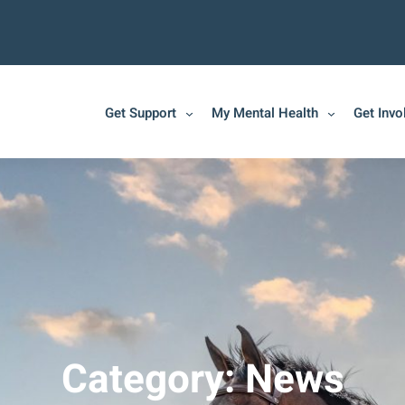
Get Support
My Mental Health
Get Invo
Category:
News