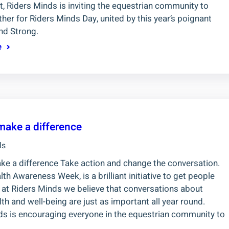
, Riders Minds is inviting the equestrian community to
er for Riders Minds Day, united by this year’s poignant
nd Strong.
e
make a difference
ls
ke a difference Take action and change the conversation.
th Awareness Week, is a brilliant initiative to get people
t at Riders Minds we believe that conversations about
th and well-being are just as important all year round.
ds is encouraging everyone in the equestrian community to