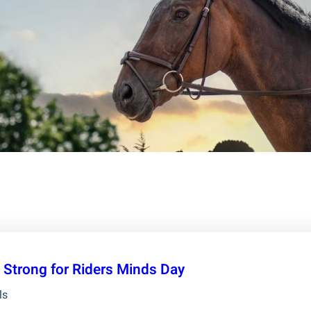
 Strong for Riders Minds Day
ls