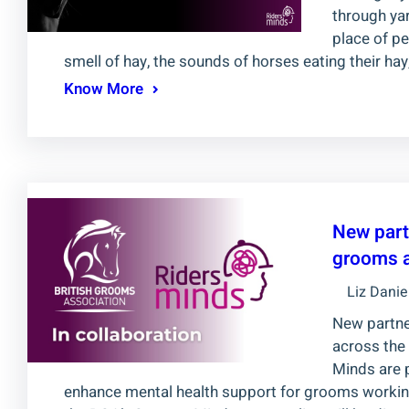
through yar
place of p
smell of hay, the sounds of horses eating their ha
Know More
New part
grooms a
Liz Danie
New partne
across the
Minds are 
enhance mental health support for grooms working w