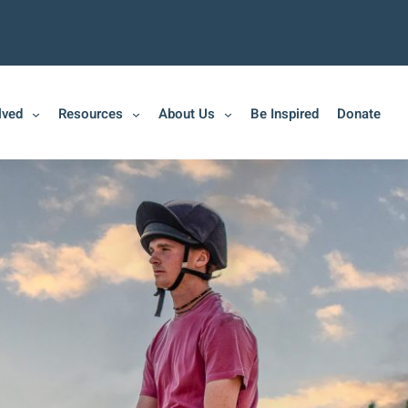
lved
Resources
About Us
Be Inspired
Donate