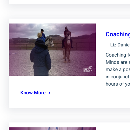
Coaching
Liz Danie
Coaching fo
Minds are 
make a posi
in conjunc
hours of yo
Know More