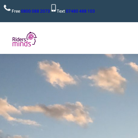
Free
0800 088 2073
Text
07480 488 103