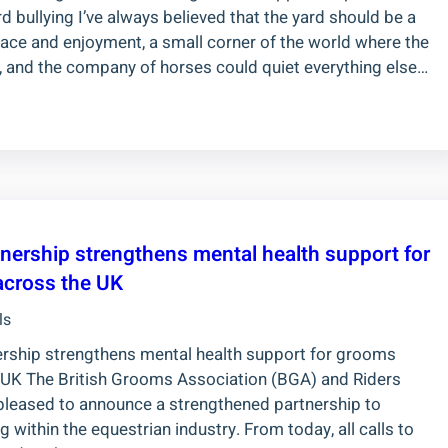
d bullying I’ve always believed that the yard should be a
eace and enjoyment, a small corner of the world where the
y, and the company of horses could quiet everything else…
nership strengthens mental health support for
cross the UK
ls
rship strengthens mental health support for grooms
 UK The British Grooms Association (BGA) and Riders
pleased to announce a strengthened partnership to
ithin the equestrian industry. From today, all calls to