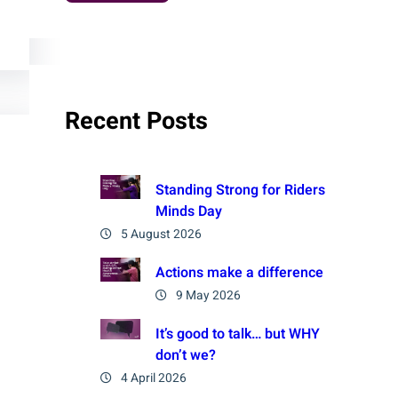
Recent Posts
Standing Strong for Riders
Minds Day
5 August 2026
Actions make a difference
9 May 2026
It’s good to talk… but WHY
don’t we?
4 April 2026