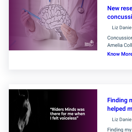
New rese
concussi
Liz Danie
Concussion
Amelia Coll
Know Mor
Finding 
helped m
Liz Danie
Finding my