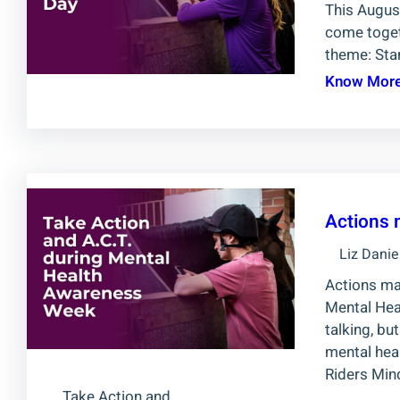
This August
come togeth
theme: Sta
Know Mor
Actions 
Liz Danie
Actions ma
Mental Heal
talking, bu
mental heal
Riders Min
Take Action and…