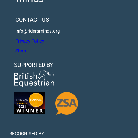
CONTACT US
info@ridersminds.org
Privacy Policy
Shop
SUPPORTED BY
RECOGNISED BY