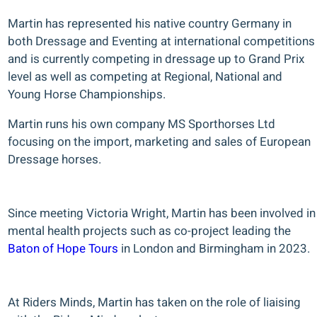
Martin has represented his native country Germany in
both Dressage and Eventing at international competitions
and is currently competing in dressage up to Grand Prix
level as well as competing at Regional, National and
Young Horse Championships.
Martin runs his own company MS Sporthorses Ltd
focusing on the import, marketing and sales of European
Dressage horses.
Since meeting Victoria Wright, Martin has been involved in
mental health projects such as co-project leading the
Baton of Hope Tours
in London and Birmingham in 2023.
At Riders Minds, Martin has taken on the role of liaising