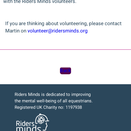
with the Riders Minds volunteers.
If you are thinking about volunteering, please contact
Martin on
volunteer@ridersminds.org
Back
Riders Minds is dedicated to improving
the mental well-being of all equestrians.
Registered UK Charity no: 1197938