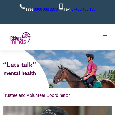
Free
0800 088 2073
Text
07480 488 103
Trustee and Volunteer Coordinator