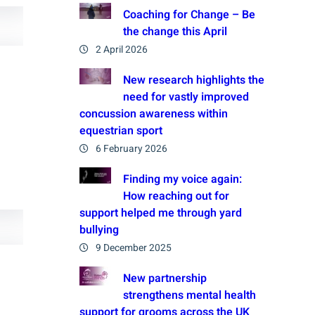
Coaching for Change – Be
the change this April
2 April 2026
New research highlights the
need for vastly improved
concussion awareness within
equestrian sport
6 February 2026
Finding my voice again:
How reaching out for
support helped me through yard
bullying
9 December 2025
New partnership
strengthens mental health
support for grooms across the UK