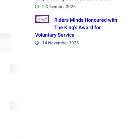
2 December 2025
Riders Minds Honoured with
The King’s Award for
Voluntary Service
14 November 2025