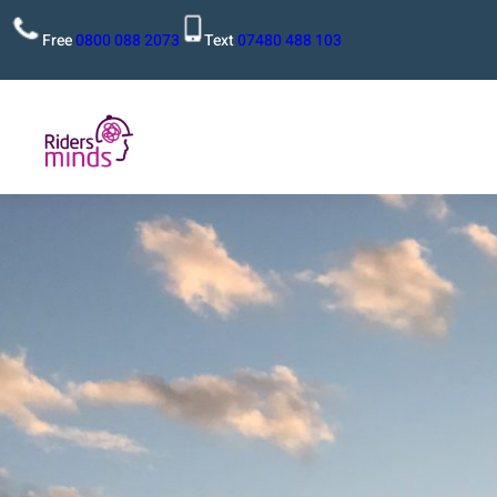
Free
0800 088 2073
Text
07480 488 103