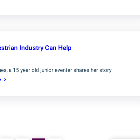
strian Industry Can Help
es, a 15 year old junior eventer shares her story
e