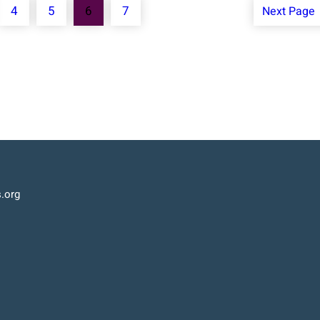
4
5
6
7
Next Page
.org