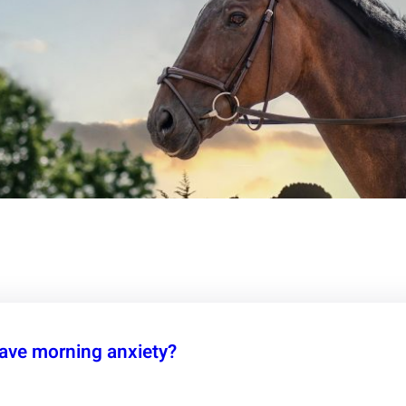
ave morning anxiety?