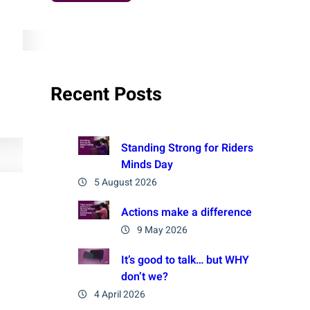
Recent Posts
Standing Strong for Riders
Minds Day
5 August 2026
Actions make a difference
9 May 2026
It’s good to talk… but WHY
don’t we?
4 April 2026