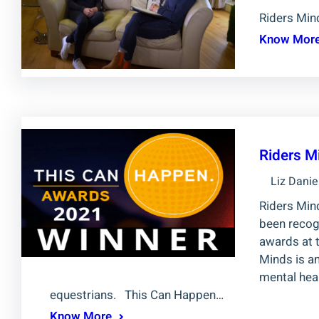
Riders Mi
Know Mor
Riders M
Liz Danie
Riders Mind
been recog
awards at 
Minds is a
mental heal
equestrians. This Can Happen…
Know More