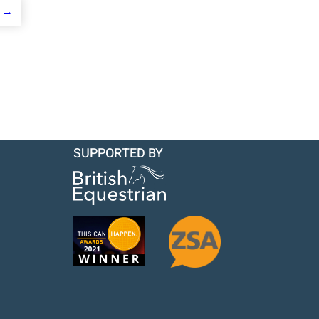
→
SUPPORTED BY