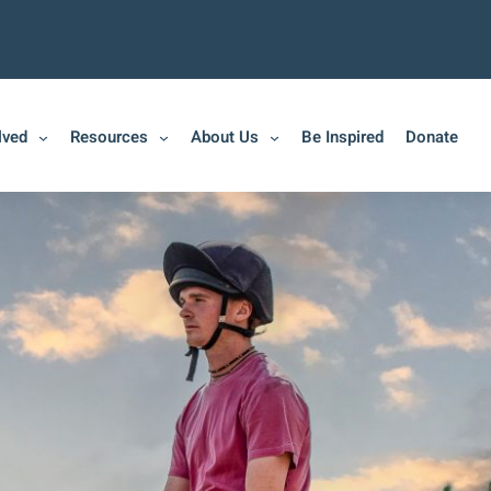
lved
Resources
About Us
Be Inspired
Donate