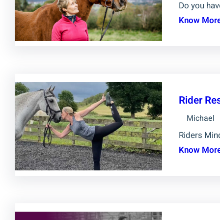
Do you hav
Know Mor
Rider Re
Michael
Riders Mind
Know Mor