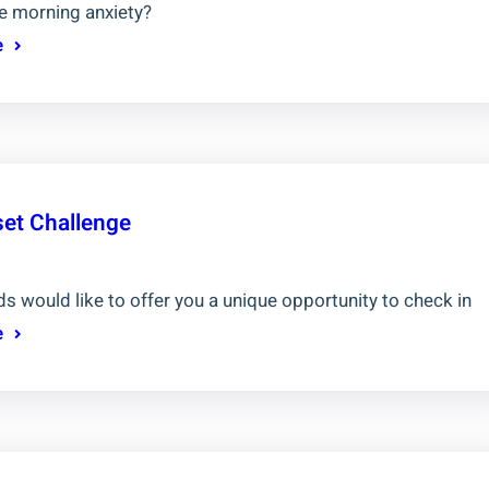
e morning anxiety?
e
set Challenge
s would like to offer you a unique opportunity to check in
e