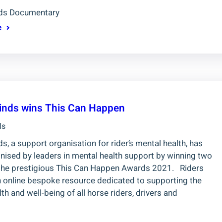
nds Documentary
e
inds wins This Can Happen
ls
s, a support organisation for rider’s mental health, has
nised by leaders in mental health support by winning two
the prestigious This Can Happen Awards 2021. Riders
n online bespoke resource dedicated to supporting the
th and well-being of all horse riders, drivers and