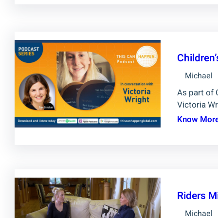
Children
Michael
As part of 
Victoria Wr
Know Mor
Riders M
Michael