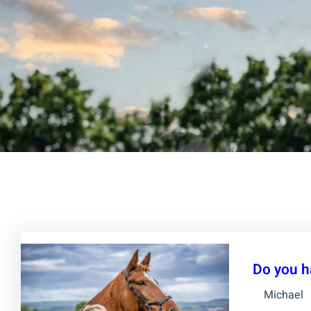
Do you h
Michael