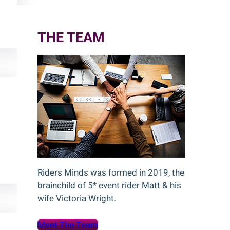
c
h
THE TEAM
Riders Minds was formed in 2019, the
brainchild of 5* event rider Matt & his
wife Victoria Wright.
Meet The Team