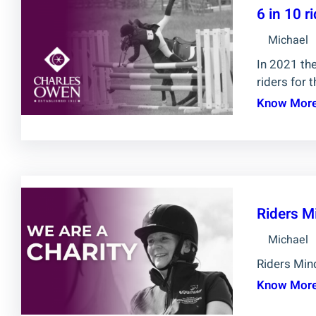
6 in 10 
Michael
In 2021 the
riders for t
Know Mor
Riders M
Michael
Riders Mind
Know Mor