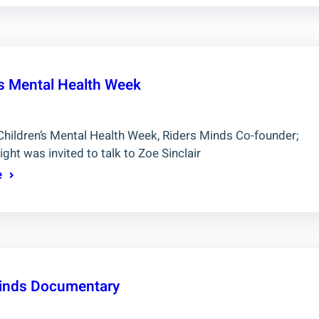
’s Mental Health Week
Children’s Mental Health Week, Riders Minds Co-founder;
ight was invited to talk to Zoe Sinclair
e
inds Documentary