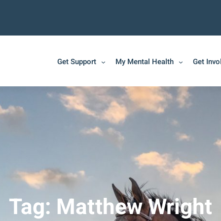
Get Support
My Mental Health
Get Invo
Tag:
Matthew Wright