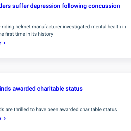
riders suffer depression following concussion
 riding helmet manufacturer investigated mental health in
he first time in its history
e
inds awarded charitable status
s are thrilled to have been awarded charitable status
e