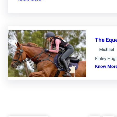
The Eque
Michael
Finley Hugh
Know Mor