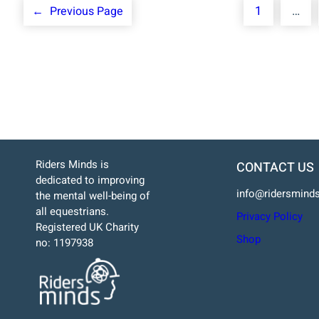
1
…
←
Previous Page
Riders Minds is
CONTACT US
dedicated to improving
info@ridersminds
the mental well-being of
all equestrians.
Privacy Policy
Registered UK Charity
Shop
no: 1197938