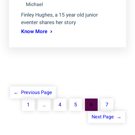
Michael
Finley Hughes, a 15 year old junior
eventer shares her story
Know More
←
Previous Page
1
…
4
5
6
7
Next Page
→