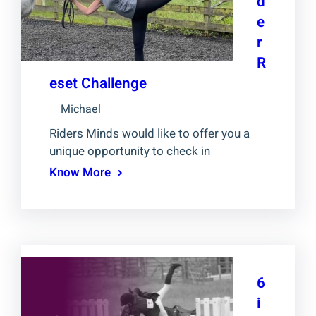
d
e
r
R
eset Challenge
Michael
Riders Minds would like to offer you a
unique opportunity to check in
Know More
6
i