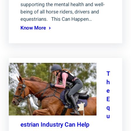
supporting the mental health and well-
being of all horse riders, drivers and
equestrians. This Can Happen…
Know More
T
h
e
E
q
u
estrian Industry Can Help