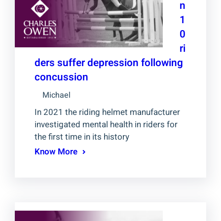
n
1
0
ri
ders suffer depression following
concussion
Michael
In 2021 the riding helmet manufacturer
investigated mental health in riders for
the first time in its history
Know More