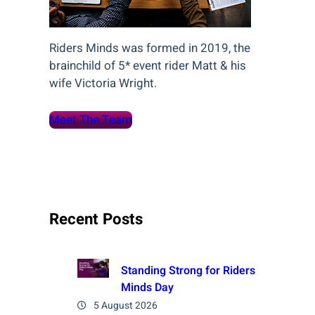
Riders Minds was formed in 2019, the
brainchild of 5* event rider Matt & his
wife Victoria Wright.
Meet The Team
Recent Posts
Standing Strong for Riders
Minds Day
5 August 2026