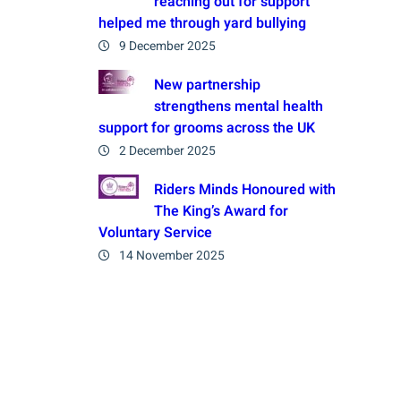
reaching out for support
helped me through yard bullying
9 December 2025
New partnership
strengthens mental health
support for grooms across the UK
2 December 2025
Riders Minds Honoured with
The King’s Award for
Voluntary Service
14 November 2025