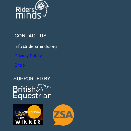
CONTACT US
info@ridersminds.org
Privacy Policy
Shop
SUPPORTED BY