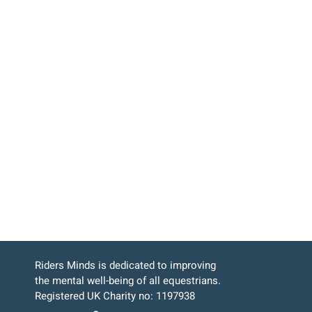
Riders Minds is dedicated to improving
the mental well-being of all equestrians.
Registered UK Charity no: 1197938