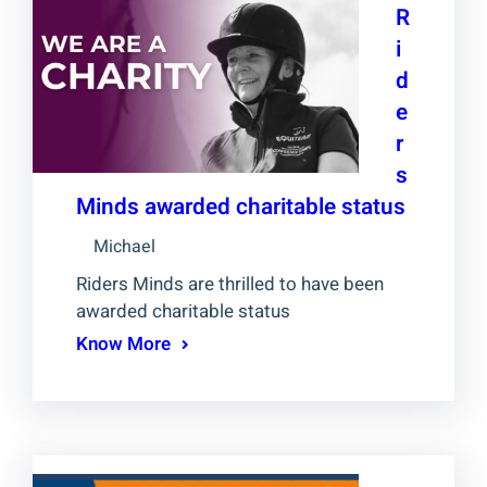
R
i
d
e
r
s
Minds awarded charitable status
Michael
Riders Minds are thrilled to have been
awarded charitable status
Know More