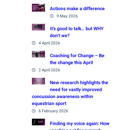
Actions make a difference
9 May 2026
It’s good to talk… but WHY
don’t we?
4 April 2026
Coaching for Change – Be
the change this April
2 April 2026
New research highlights the
need for vastly improved
concussion awareness within
equestrian sport
6 February 2026
Finding my voice again: How