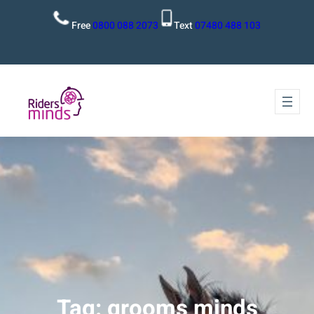
Free
0800 088 2073
Text
07480 488 103
Tag:
grooms minds