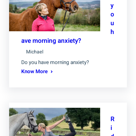
y
o
u
h
ave morning anxiety?
Michael
Do you have morning anxiety?
Know More
R
i