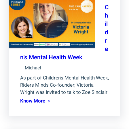
C
h
il
d
r
e
n’s Mental Health Week
Michael
As part of Children’s Mental Health Week,
Riders Minds Co-founder; Victoria
Wright was invited to talk to Zoe Sinclair
Know More