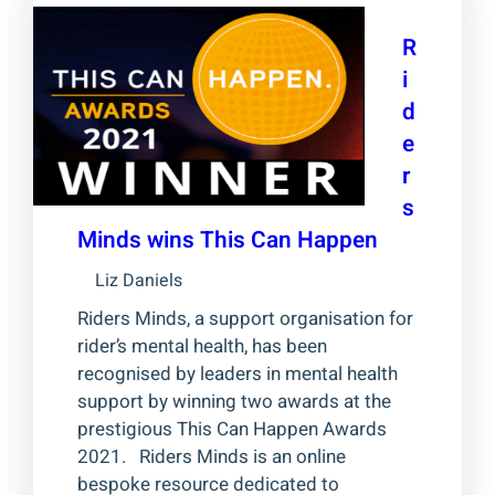
R
i
d
e
r
s
Minds wins This Can Happen
Liz Daniels
Riders Minds, a support organisation for
rider’s mental health, has been
recognised by leaders in mental health
support by winning two awards at the
prestigious This Can Happen Awards
2021. Riders Minds is an online
bespoke resource dedicated to