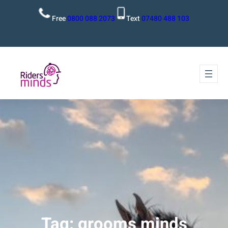
Free
0800 088 2073
Text
07480 488 103
Tag:
grooms minds