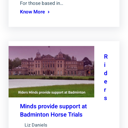
For those based in…
Know More
R
i
d
e
r
s
Minds provide support at
Badminton Horse Trials
Liz Daniels