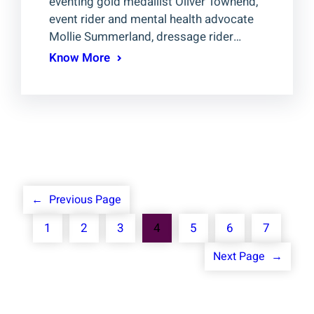
eventing gold medallist Oliver Townend,
event rider and mental health advocate
Mollie Summerland, dressage rider…
Know More
←
Previous Page
1
2
3
4
5
6
7
Next Page
→