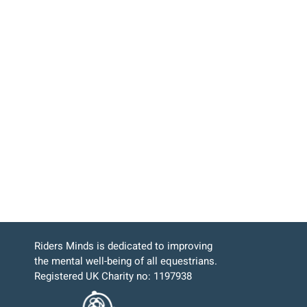
Riders Minds is dedicated to improving
the mental well-being of all equestrians.
Registered UK Charity no: 1197938