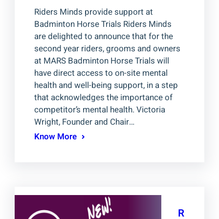
Riders Minds provide support at
Badminton Horse Trials Riders Minds
are delighted to announce that for the
second year riders, grooms and owners
at MARS Badminton Horse Trials will
have direct access to on-site mental
health and well-being support, in a step
that acknowledges the importance of
competitor’s mental health. Victoria
Wright, Founder and Chair…
Know More
R