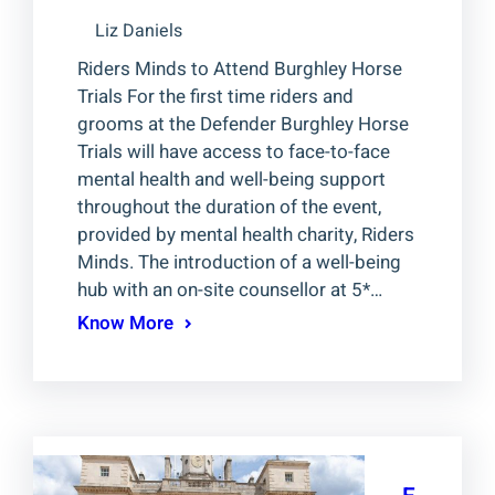
Liz Daniels
Riders Minds to Attend Burghley Horse
Trials For the first time riders and
grooms at the Defender Burghley Horse
Trials will have access to face-to-face
mental health and well-being support
throughout the duration of the event,
provided by mental health charity, Riders
Minds. The introduction of a well-being
hub with an on-site counsellor at 5*…
Know More