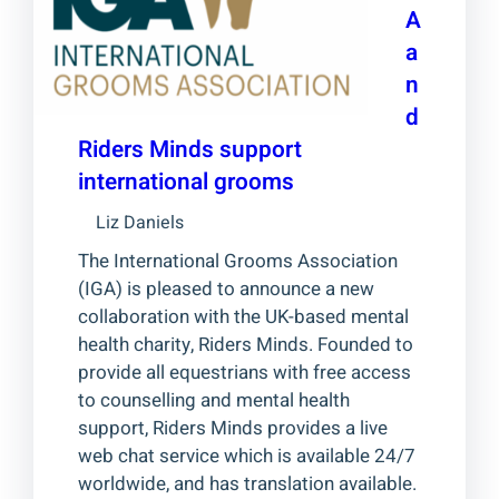
A
a
n
d
Riders Minds support
international grooms
Liz Daniels
The International Grooms Association
(IGA) is pleased to announce a new
collaboration with the UK-based mental
health charity, Riders Minds. Founded to
provide all equestrians with free access
to counselling and mental health
support, Riders Minds provides a live
web chat service which is available 24/7
worldwide, and has translation available.