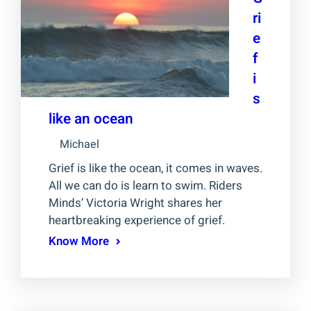
ri
e
f
i
s
like an ocean
Michael
Grief is like the ocean, it comes in waves.
All we can do is learn to swim. Riders
Minds’ Victoria Wright shares her
heartbreaking experience of grief.
Know More