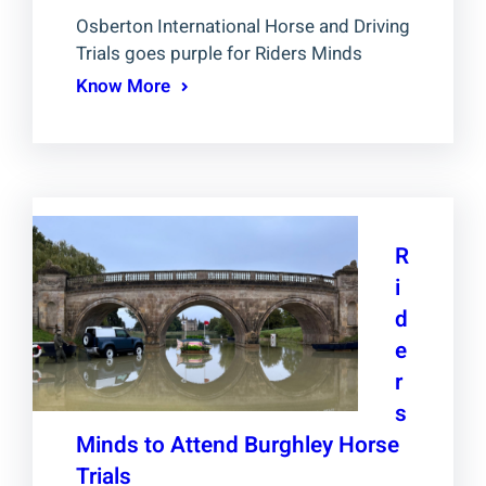
Osberton International Horse and Driving
Trials goes purple for Riders Minds
Know More
R
i
d
e
r
s
Minds to Attend Burghley Horse
Trials