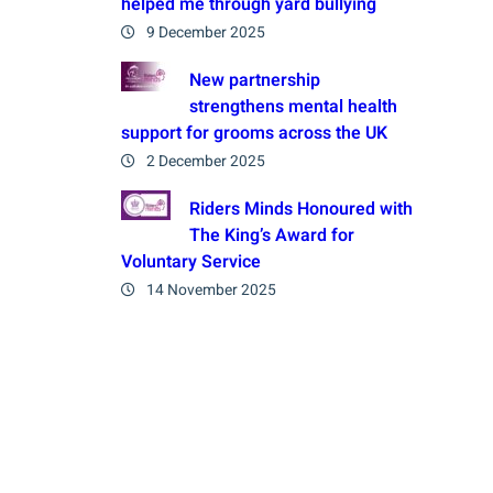
helped me through yard bullying
9 December 2025
New partnership
strengthens mental health
support for grooms across the UK
2 December 2025
Riders Minds Honoured with
The King’s Award for
Voluntary Service
14 November 2025