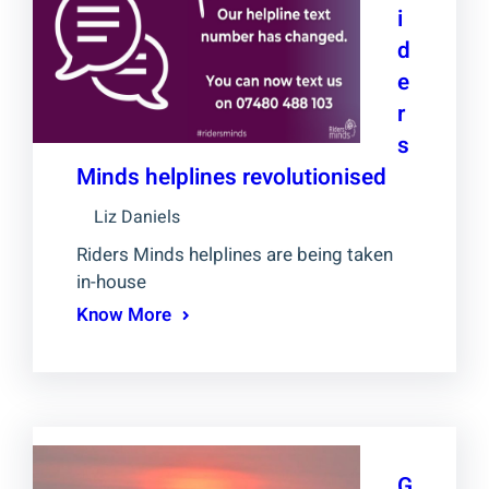
i
d
e
r
s
Minds helplines revolutionised
Liz Daniels
Riders Minds helplines are being taken
in-house
Know More
G