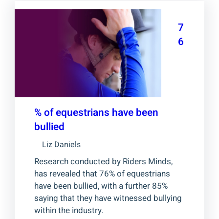
7
6
% of equestrians have been
bullied
Liz Daniels
Research conducted by Riders Minds,
has revealed that 76% of equestrians
have been bullied, with a further 85%
saying that they have witnessed bullying
within the industry.