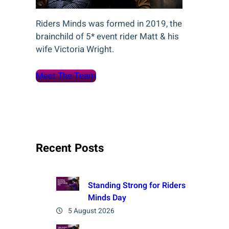
Riders Minds was formed in 2019, the
brainchild of 5* event rider Matt & his
wife Victoria Wright.
Meet The Team
Recent Posts
Standing Strong for Riders
Minds Day
5 August 2026