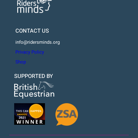
CONTACT US
info@ridersminds.org
Privacy Policy
Shop
SUPPORTED BY