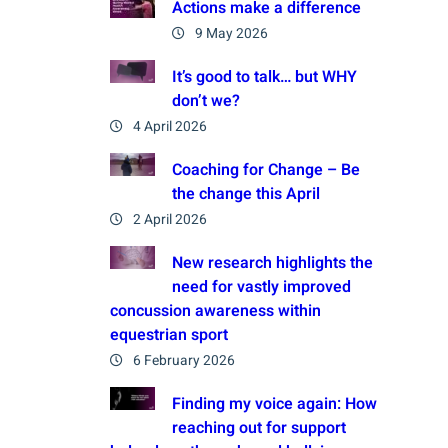
Actions make a difference
9 May 2026
It’s good to talk… but WHY
don’t we?
4 April 2026
Coaching for Change – Be
the change this April
2 April 2026
New research highlights the
need for vastly improved
concussion awareness within
equestrian sport
6 February 2026
Finding my voice again: How
reaching out for support