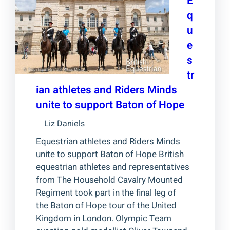
E
q
u
e
s
tr
ian athletes and Riders Minds
unite to support Baton of Hope
Liz Daniels
Equestrian athletes and Riders Minds
unite to support Baton of Hope British
equestrian athletes and representatives
from The Household Cavalry Mounted
Regiment took part in the final leg of
the Baton of Hope tour of the United
Kingdom in London. Olympic Team