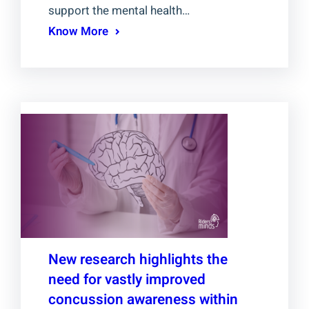
support the mental health…
Know More
New research highlights the
need for vastly improved
concussion awareness within