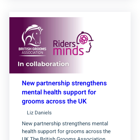
New partnership strengthens
mental health support for
grooms across the UK
Liz Daniels
New partnership strengthens mental
health support for grooms across the
UK The British Grooms Association