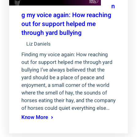
n
g my voice again: How reaching
out for support helped me
through yard bullying
Liz Daniels
Finding my voice again: How reaching
out for support helped me through yard
bullying I’ve always believed that the
yard should be a place of peace and
enjoyment, a small corner of the world
where the smell of hay, the sounds of
horses eating their hay, and the company
of horses could quiet everything else…
Know More