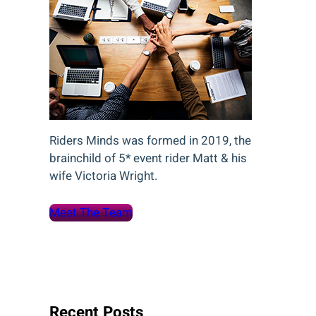
Riders Minds was formed in 2019, the
brainchild of 5* event rider Matt & his
wife Victoria Wright.
Meet The Team
Recent Posts