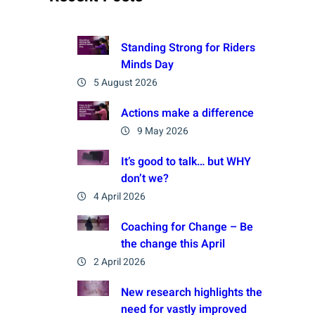
Standing Strong for Riders
Minds Day
5 August 2026
Actions make a difference
9 May 2026
It’s good to talk… but WHY
don’t we?
4 April 2026
Coaching for Change – Be
the change this April
2 April 2026
New research highlights the
need for vastly improved