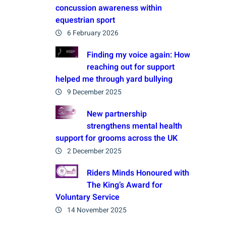
concussion awareness within
equestrian sport
6 February 2026
Finding my voice again: How
reaching out for support
helped me through yard bullying
9 December 2025
New partnership
strengthens mental health
support for grooms across the UK
2 December 2025
Riders Minds Honoured with
The King’s Award for
Voluntary Service
14 November 2025