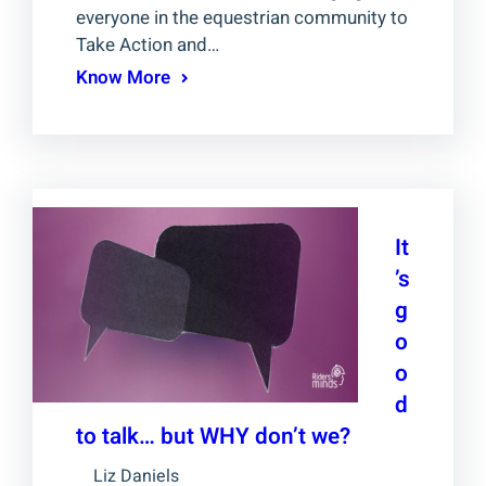
everyone in the equestrian community to
Take Action and…
Know More
It
’s
g
o
o
d
to talk… but WHY don’t we?
Liz Daniels