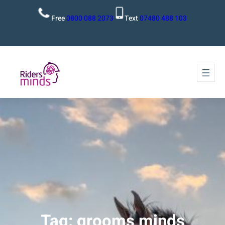
Free
0800 088 2073
Text
07480 488 103
Tag:
grooms minds