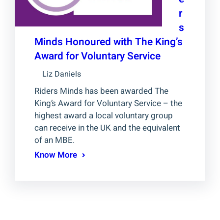
r
s
Minds Honoured with The King’s
Award for Voluntary Service
Liz Daniels
Riders Minds has been awarded The
King’s Award for Voluntary Service – the
highest award a local voluntary group
can receive in the UK and the equivalent
of an MBE.
Know More