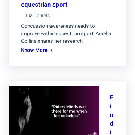
equestrian sport
Liz Daniels
Concussion awareness needs to
improve within equestrian sport, Amelia
Collins shares her research.
Know More
F
i
n
d
i