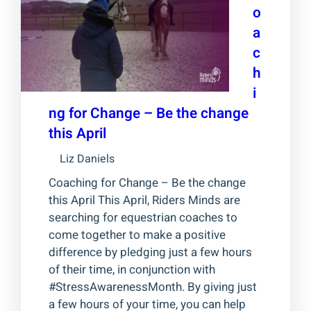
o
a
c
h
i
ng for Change – Be the change
this April
Liz Daniels
Coaching for Change – Be the change
this April This April, Riders Minds are
searching for equestrian coaches to
come together to make a positive
difference by pledging just a few hours
of their time, in conjunction with
#StressAwarenessMonth. By giving just
a few hours of your time, you can help