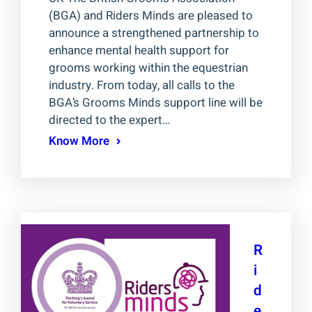
(BGA) and Riders Minds are pleased to
announce a strengthened partnership to
enhance mental health support for
grooms working within the equestrian
industry. From today, all calls to the
BGA’s Grooms Minds support line will be
directed to the expert…
Know More
R
i
d
e