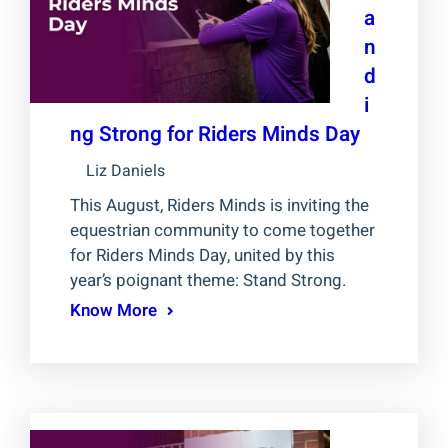
a
n
d
i
ng Strong for Riders Minds Day
Liz Daniels
This August, Riders Minds is inviting the
equestrian community to come together
for Riders Minds Day, united by this
year’s poignant theme: Stand Strong.
Know More