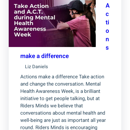
A
c
ti
o
n
s
make a difference
Liz Daniels
Actions make a difference Take action
and change the conversation. Mental
Health Awareness Week, is a brilliant
initiative to get people talking, but at
Riders Minds we believe that
conversations about mental health and
well-being are just as important all year
round. Riders Minds is encouraging