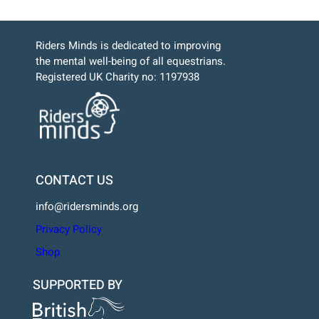
Riders Minds is dedicated to improving
the mental well-being of all equestrians.
Registered UK Charity no: 1197938
CONTACT US
info@ridersminds.org
Privacy Policy
Shop
SUPPORTED BY