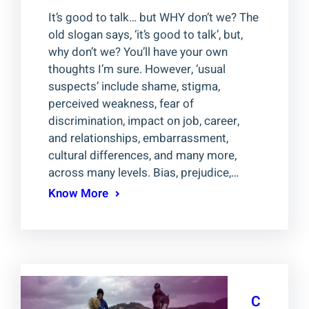
It’s good to talk… but WHY don’t we? The
old slogan says, ‘it’s good to talk’, but,
why don’t we? You’ll have your own
thoughts I’m sure. However, ‘usual
suspects’ include shame, stigma,
perceived weakness, fear of
discrimination, impact on job, career,
and relationships, embarrassment,
cultural differences, and many more,
across many levels. Bias, prejudice,…
Know More
C