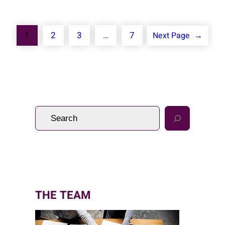
1
2
3
…
7
Next Page
→
S
e
a
r
c
h
THE TEAM