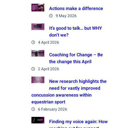
Actions make a difference
9 May 2026
It’s good to talk… but WHY
don’t we?
4 April 2026
Coaching for Change – Be
the change this April
2 April 2026
New research highlights the
need for vastly improved
concussion awareness within
equestrian sport
6 February 2026
Finding my voice again: How