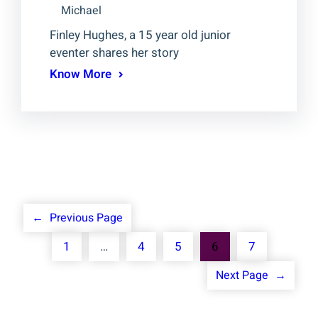
Michael
Finley Hughes, a 15 year old junior
eventer shares her story
Know More
←
Previous Page
1
…
4
5
6
7
Next Page
→