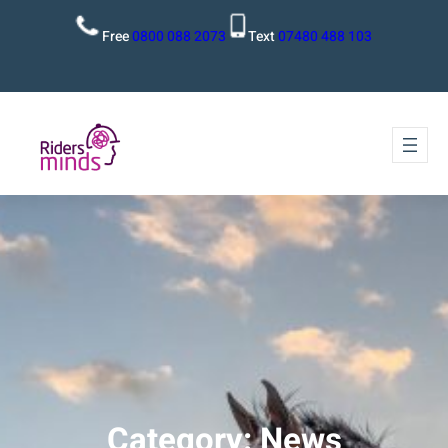
Free
0800 088 2073
Text
07480 488 103
Category:
News