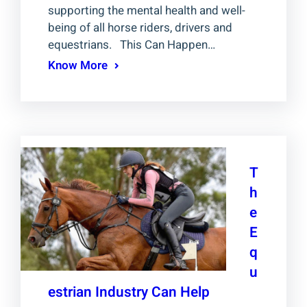
supporting the mental health and well-
being of all horse riders, drivers and
equestrians. This Can Happen…
Know More
T
h
e
E
q
u
estrian Industry Can Help