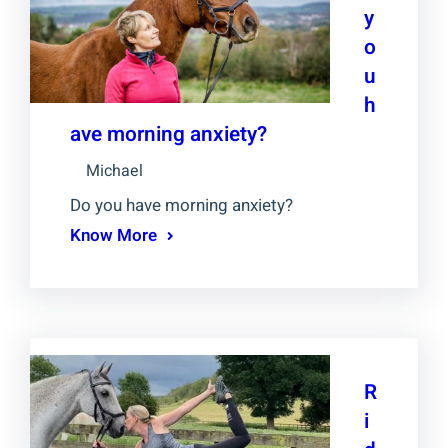
y
o
u
h
ave morning anxiety?
Michael
Do you have morning anxiety?
Know More
R
i