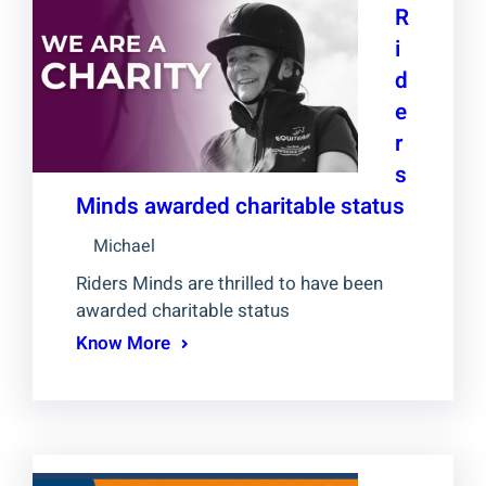
R
i
d
e
r
s
Minds awarded charitable status
Michael
Riders Minds are thrilled to have been
awarded charitable status
Know More