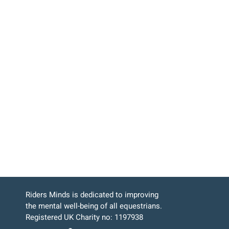
Riders Minds is dedicated to improving
the mental well-being of all equestrians.
Registered UK Charity no: 1197938