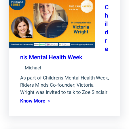
C
h
il
d
r
e
n’s Mental Health Week
Michael
As part of Children’s Mental Health Week,
Riders Minds Co-founder; Victoria
Wright was invited to talk to Zoe Sinclair
Know More