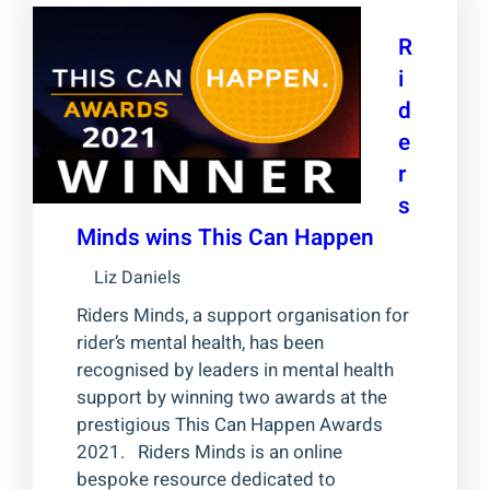
R
i
d
e
r
s
Minds wins This Can Happen
Liz Daniels
Riders Minds, a support organisation for
rider’s mental health, has been
recognised by leaders in mental health
support by winning two awards at the
prestigious This Can Happen Awards
2021. Riders Minds is an online
bespoke resource dedicated to