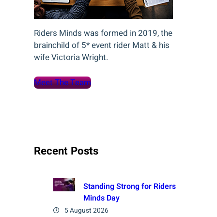
Riders Minds was formed in 2019, the
brainchild of 5* event rider Matt & his
wife Victoria Wright.
Meet The Team
Recent Posts
Standing Strong for Riders
Minds Day
5 August 2026