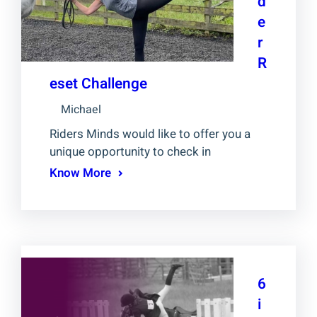
d
e
r
R
eset Challenge
Michael
Riders Minds would like to offer you a
unique opportunity to check in
Know More
6
i