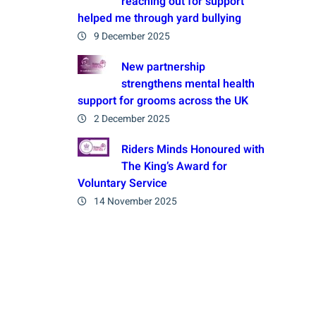
reaching out for support
helped me through yard bullying
9 December 2025
New partnership
strengthens mental health
support for grooms across the UK
2 December 2025
Riders Minds Honoured with
The King’s Award for
Voluntary Service
14 November 2025