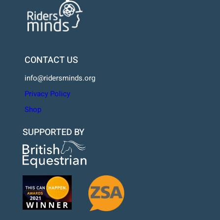
CONTACT US
info@ridersminds.org
Privacy Policy
Shop
SUPPORTED BY