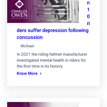
n
1
0
ri
ders suffer depression following
concussion
Michael
In 2021 the riding helmet manufacturer
investigated mental health in riders for
the first time in its history
Know More