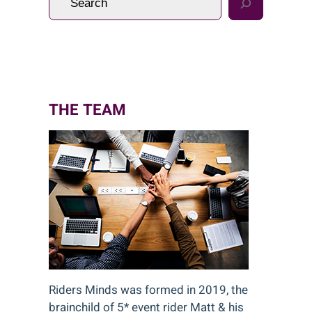
e
a
r
c
h
THE TEAM
Riders Minds was formed in 2019, the
brainchild of 5* event rider Matt & his