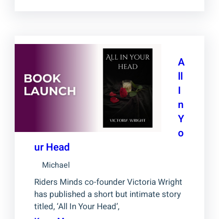
A
ll
I
n
Y
o
ur Head
Michael
Riders Minds co-founder Victoria Wright
has published a short but intimate story
titled, ‘All In Your Head’,