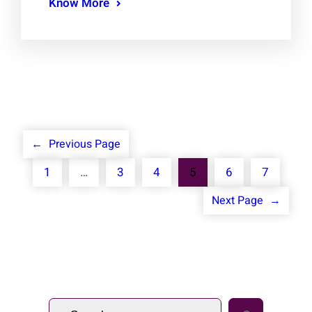
Know More
←
Previous Page
1
…
3
4
5
6
7
Next Page
→
S