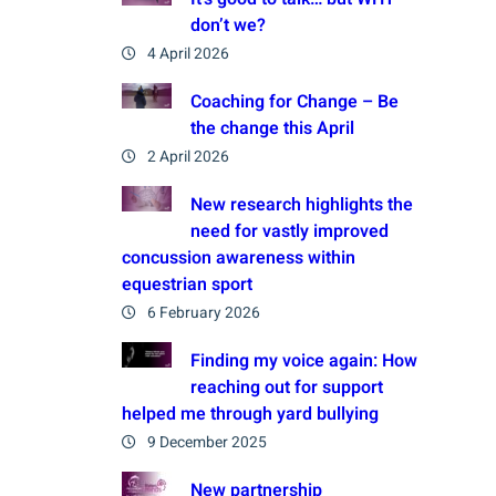
don’t we?
4 April 2026
Coaching for Change – Be
the change this April
2 April 2026
New research highlights the
need for vastly improved
concussion awareness within
equestrian sport
6 February 2026
Finding my voice again: How
reaching out for support
helped me through yard bullying
9 December 2025
New partnership