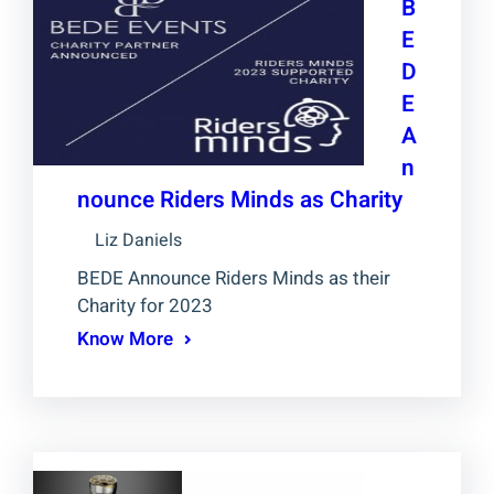
B
E
D
E
A
n
nounce Riders Minds as Charity
Liz Daniels
BEDE Announce Riders Minds as their
Charity for 2023
Know More