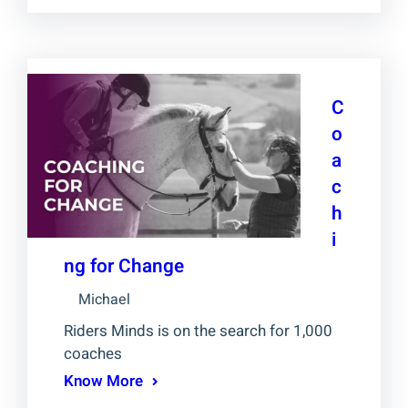
C
o
a
c
h
i
ng for Change
Michael
Riders Minds is on the search for 1,000
coaches
Know More