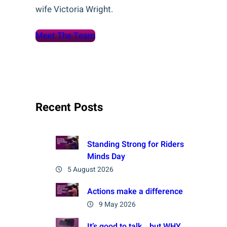
wife Victoria Wright.
Meet The Team
Recent Posts
Standing Strong for Riders
Minds Day
5 August 2026
Actions make a difference
9 May 2026
It’s good to talk… but WHY