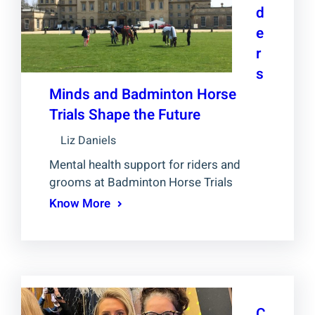
d
e
r
s
Minds and Badminton Horse
Trials Shape the Future
Liz Daniels
Mental health support for riders and
grooms at Badminton Horse Trials
Know More
C