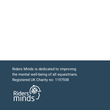
Riders Minds is dedicated to improving
the mental well-being of all equestrians.
Registered UK Charity no: 1197938