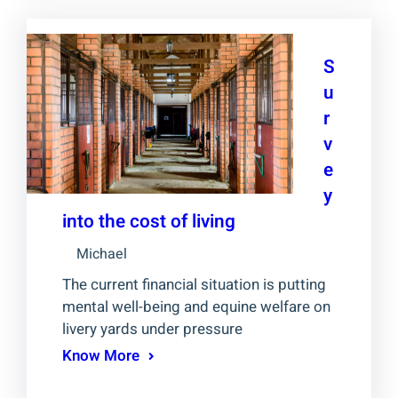
S
u
r
v
e
y
into the cost of living
Michael
The current financial situation is putting
mental well-being and equine welfare on
livery yards under pressure
Know More