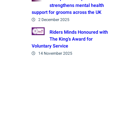
strengthens mental health
support for grooms across the UK
2 December 2025
Riders Minds Honoured with
The King’s Award for
Voluntary Service
14 November 2025