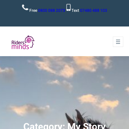
Free
0800 088 2073
Text
07480 488 103
Category:
My Story