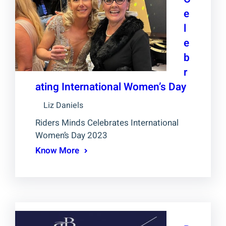
e
l
e
b
r
ating International Women’s Day
Liz Daniels
Riders Minds Celebrates International
Women’s Day 2023
Know More