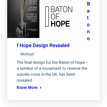
B
a
t
o
n
o
f Hope Design Revealed
Michael
The final design for the Baton of Hope –
a symbol of a movement to reverse the
suicide crisis in the UK, has been
revealed.
Know More