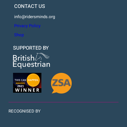
CONTACT US
info@ridersminds.org
Privacy Policy
Shop
SUPPORTED BY
RECOGNISED BY