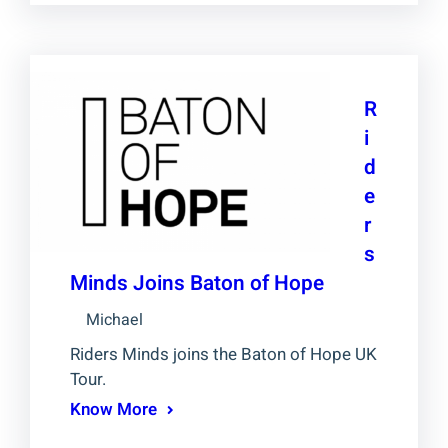
R
i
d
e
r
s
Minds Joins Baton of Hope
Michael
Riders Minds joins the Baton of Hope UK
Tour.
Know More