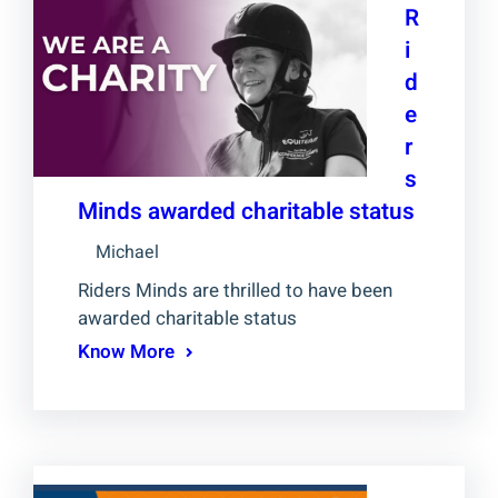
R
i
d
e
r
s
Minds awarded charitable status
Michael
Riders Minds are thrilled to have been
awarded charitable status
Know More