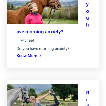
y
o
u
h
ave morning anxiety?
Michael
Do you have morning anxiety?
Know More
R
i