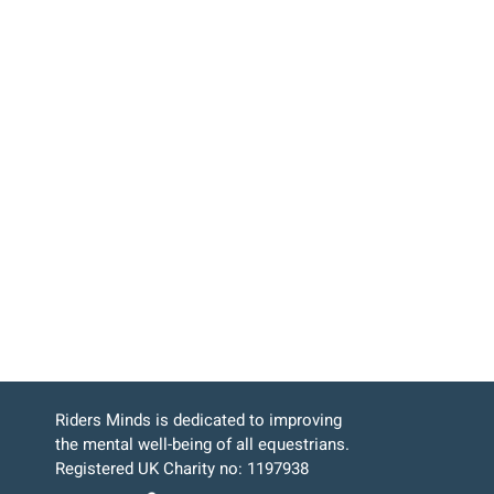
Riders Minds is dedicated to improving
the mental well-being of all equestrians.
Registered UK Charity no: 1197938