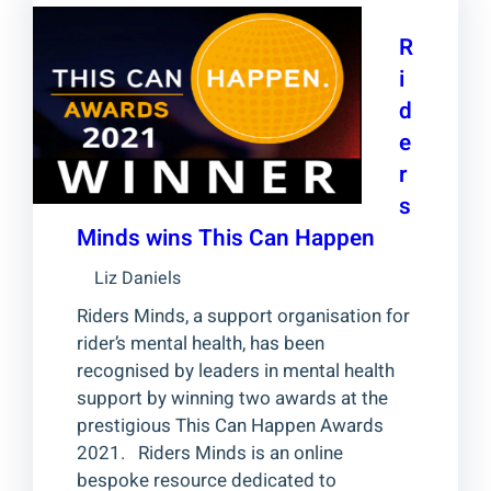
R
i
d
e
r
s
Minds wins This Can Happen
Liz Daniels
Riders Minds, a support organisation for
rider’s mental health, has been
recognised by leaders in mental health
support by winning two awards at the
prestigious This Can Happen Awards
2021. Riders Minds is an online
bespoke resource dedicated to