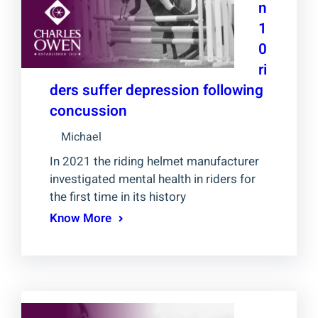
n
1
0
ri
ders suffer depression following
concussion
Michael
In 2021 the riding helmet manufacturer
investigated mental health in riders for
the first time in its history
Know More