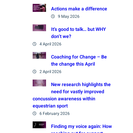
Actions make a difference
9 May 2026
It’s good to talk… but WHY
don’t we?
4 April 2026
Coaching for Change – Be
the change this April
2 April 2026
New research highlights the
need for vastly improved
concussion awareness within
equestrian sport
6 February 2026
Finding my voice again: How