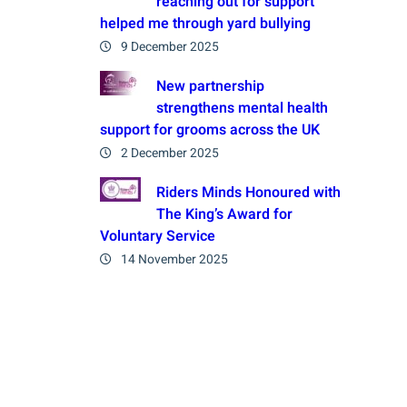
reaching out for support
helped me through yard bullying
9 December 2025
New partnership
strengthens mental health
support for grooms across the UK
2 December 2025
Riders Minds Honoured with
The King’s Award for
Voluntary Service
14 November 2025