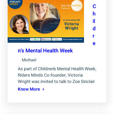
C
h
il
d
r
e
n’s Mental Health Week
Michael
As part of Children’s Mental Health Week,
Riders Minds Co-founder; Victoria
Wright was invited to talk to Zoe Sinclair
Know More