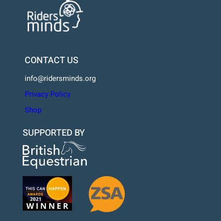
CONTACT US
info@ridersminds.org
Privacy Policy
Shop
SUPPORTED BY