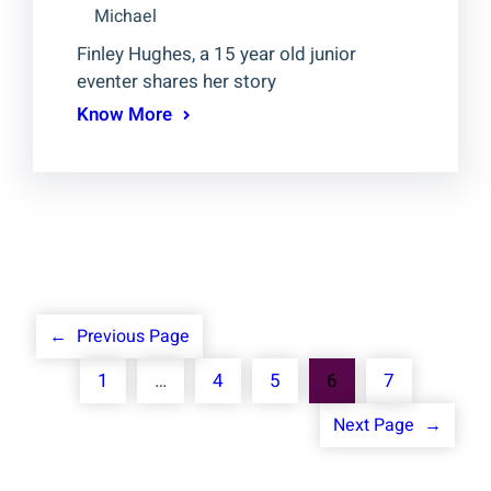
Michael
Finley Hughes, a 15 year old junior
eventer shares her story
Know More
←
Previous Page
1
…
4
5
6
7
Next Page
→