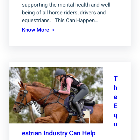
supporting the mental health and well-
being of all horse riders, drivers and
equestrians. This Can Happen…
Know More
T
h
e
E
q
u
estrian Industry Can Help