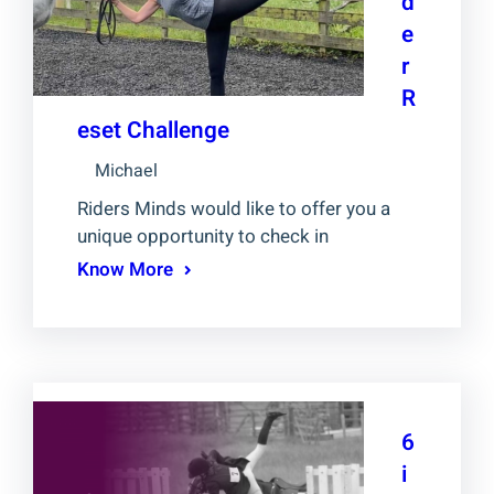
d
e
r
R
eset Challenge
Michael
Riders Minds would like to offer you a
unique opportunity to check in
Know More
6
i