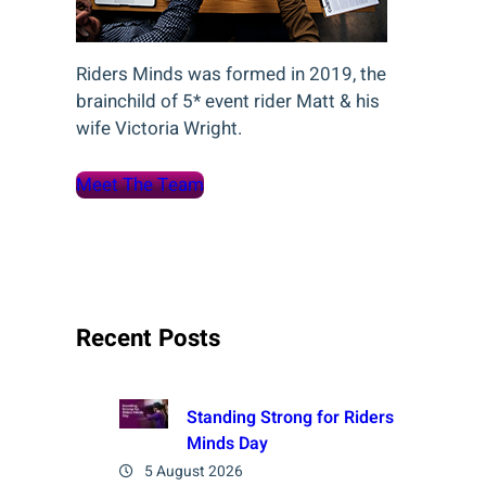
Riders Minds was formed in 2019, the
brainchild of 5* event rider Matt & his
wife Victoria Wright.
Meet The Team
Recent Posts
Standing Strong for Riders
Minds Day
5 August 2026