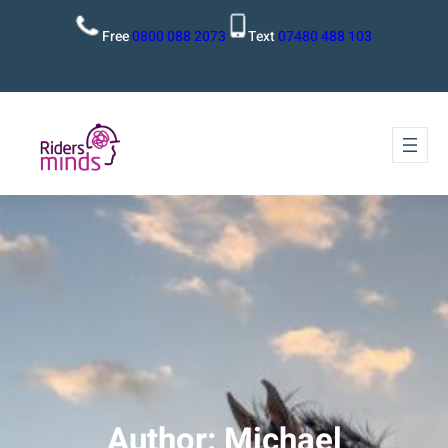
Free
0800 088 2073
Text
07480 488 103
Author:
Michael